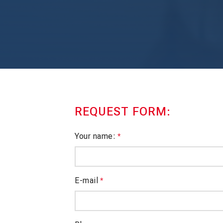
REQUEST FORM:
Your name:
*
E-mail
*