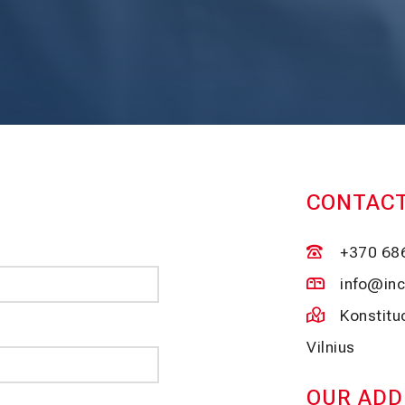
CONTACT
+370 68
info@inc
Konstit
Vilnius
OUR ADD