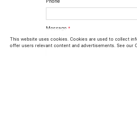
Phone
Message
*
This website uses cookies. Cookies are used to collect in
offer users relevant content and advertisements. See our 
Nu
SEND QUERY