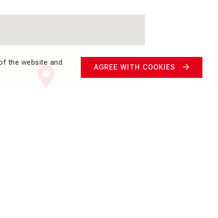
of the website and
AGREE WITH COOKIES