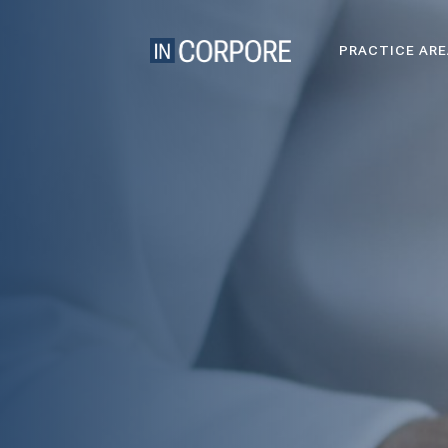
PRACTICE AR