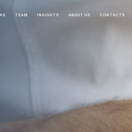
EAS
TEAM
INSIGHTS
ABOUT US
CONTACTS