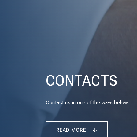
CONTACTS
Contact us in one of the ways below.
READ MORE