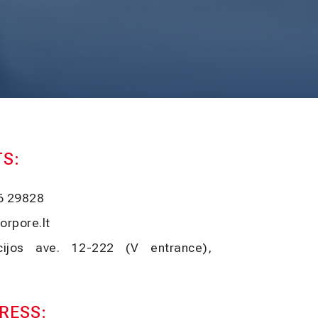
S:
6 29828
orpore.lt
ucijos ave. 12-222 (V entrance),
RESS: