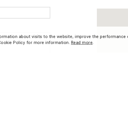
formation about visits to the website, improve the performance 
Cookie Policy for more information.
Read more
.
mber of characters:
0
/ 500